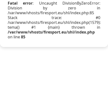
Fatal error
: Uncaught DivisionByZeroError:
Division by zero in
/var/www/vhosts/firesport.eu/shl/index.php:85
Stack trace: #0
/var/www/vhosts/firesport.eu/shl/index.php(1579):
tema() #1 {main} thrown in
/var/www/vhosts/firesport.eu/shl/index.php
on line
85