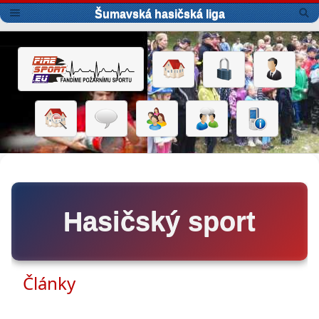
Šumavská hasičská liga
Hasičský sport
Články